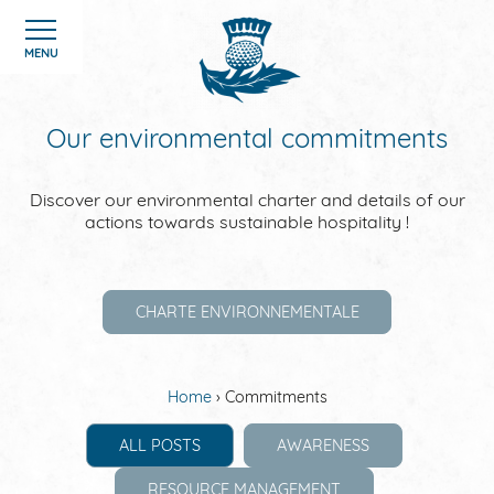
Cookies management panel
MENU
Our environmental commitments
Discover our environmental charter and details of our
HOME
actions towards sustainable hospitality !
ROOMS
CHARTE ENVIRONNEMENTALE
HOTEL
OFFERS
Home
Commitments
ALL POSTS
AWARENESS
GALERIE
RESOURCE MANAGEMENT