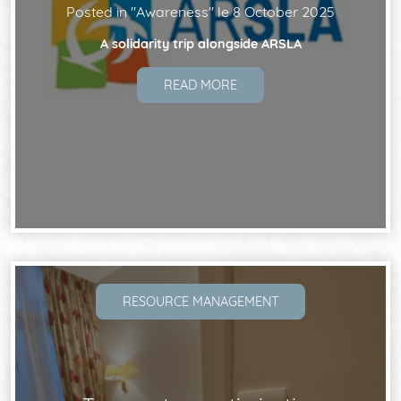
Posted in "
Awareness
" le
8 October 2025
A solidarity trip alongside ARSLA
READ MORE
RESOURCE MANAGEMENT