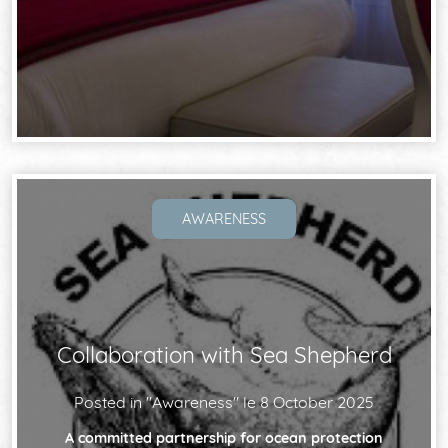
AWARENESS
Collaboration with Sea Shepherd
Posted in "
Awareness
" le
8 October 2025
A committed partnership for ocean protection