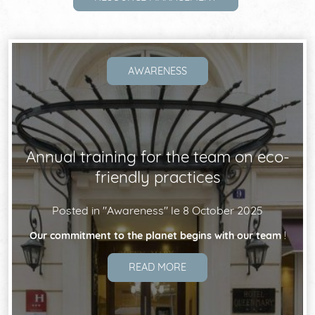
THE DISTRICT
NEWS
AWARENESS
REVIEWS
Annual training for the team on eco-
COMMITMENTS
friendly practices
Posted in "
Awareness
" le
8 October 2025
Our commitment to the planet begins with our team
!
READ MORE