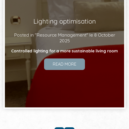
Lighting optimisation
Posted in "
Resource Management
" le
8 October
2025
Controlled lighting for a more sustainable living room
READ MORE