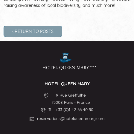
raising awareness of local biodiversity, and much more!
‹ RETURN TO POSTS
HOTEL QUEEN MARY
9 Rue Greffulhe
75008
Paris
-
France
Tel:
+33 (0)1 42 66 40 50
reservations@hotelqueenmary.com