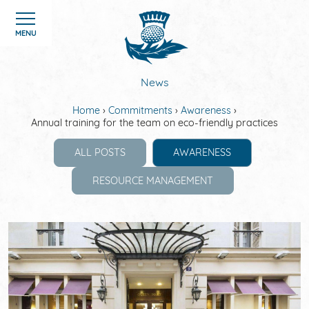
Cookies management panel
MENU
News
Home
Commitments
Awareness
Annual training for the team on eco-friendly practices
HOME
ALL POSTS
AWARENESS
ROOMS
RESOURCE MANAGEMENT
HOTEL
OFFERS
GALERIE