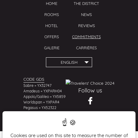
HOME
THE DISTRICT
ROOMS
NEWS
HOTEL
REVIEWS
OFFERS
COMMITMENTS
GALERIE
CARRIÈRES
ENGLISH
CODE GDS
Sabre = YX32747
Follow us
Amadeus = YXPARH04
Appolo/Galileo = YX5859
Worldspan = YXPAR4
Pegasus = YX52322
Cookies are used on this site to measure the number of