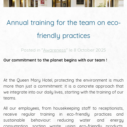
THE DISTRICT
NEWS
Annual training for the team on eco-
friendly practices
REVIEWS
Posted in "
Awareness
" le
8 October 2025
Our commitment to the planet begins with our team !
COMMITMENTS
At the Queen Mary Hotel, protecting the environment is much
more than just a commitment: it is a concrete approach that
we integrate into our daily lives, starting with the training of our
teams.
All our employees, from housekeeping staff to receptionists,
receive regular training in eco-friendly practices and
sustainable behaviour: reducing water and energy
consumption, sorting waste, using eco-friendly products,