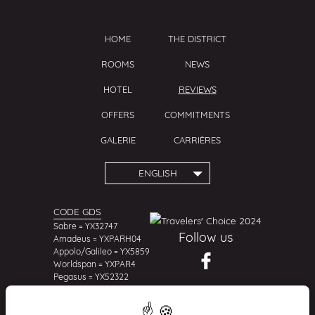
THE DISTRICT
HOME
THE DISTRICT
NEWS
ROOMS
NEWS
HOTEL
REVIEWS
OFFERS
COMMITMENTS
REVIEWS
COMMITMENTS
GALERIE
CARRIÈRES
ENGLISH
CODE GDS
Sabre = YX32747
Follow us
Amadeus = YXPARH04
Appolo/Galileo = YX5859
Worldspan = YXPAR4
Pegasus = YX52322