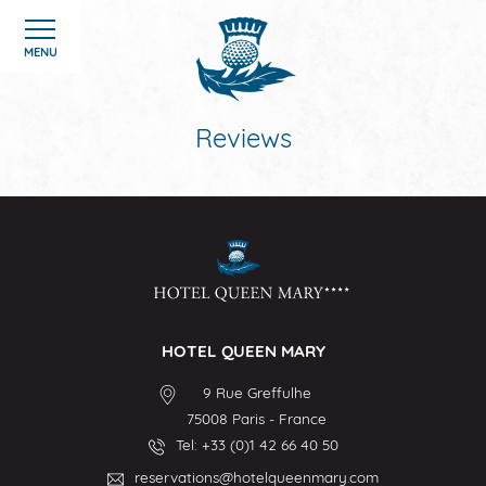
Cookies management panel
MENU
Reviews
HOME
ROOMS
HOTEL
HOTEL QUEEN MARY
OFFERS
9 Rue Greffulhe
75008
Paris
-
France
GALERIE
Tel:
+33 (0)1 42 66 40 50
reservations@hotelqueenmary.com