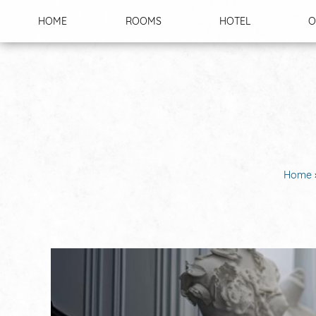
Cookies management panel
HOME
ROOMS
HOTEL
O
Home