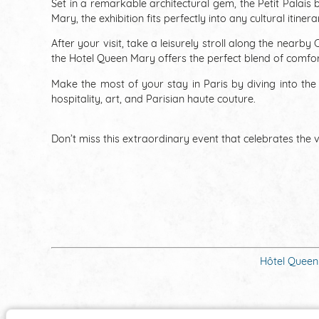
Set in a remarkable architectural gem, the Petit Palais
Mary, the exhibition fits perfectly into any cultural itiner
After your visit, take a leisurely stroll along the near
the Hotel Queen Mary offers the perfect blend of comfort,
Make the most of your stay in Paris by diving into t
hospitality, art, and Parisian haute couture.
Don’t miss this extraordinary event that celebrates the ve
Hôtel Queen