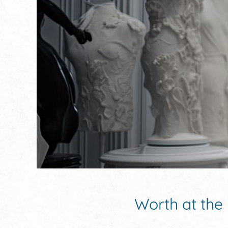
Worth at the 