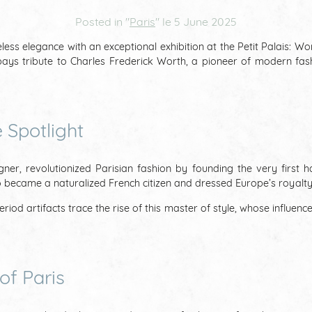
Posted in "
Paris
" le
5 June 2025
ss elegance with an exceptional exhibition at the Petit Palais: Wo
ays tribute to Charles Frederick Worth, a pioneer of modern fashio
 Spotlight
gner, revolutionized Parisian fashion by founding the very first 
ho became a naturalized French citizen and dressed Europe’s royalty
iod artifacts trace the rise of this master of style, whose influence
of Paris