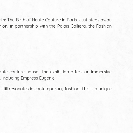
rth: The Birth of Haute Couture in Paris. Just steps away
n, in partnership with the Palais Galliera, the Fashion
haute couture house. The exhibition offers an immersive
, including Empress Eugénie.
 still resonates in contemporary fashion. This is a unique