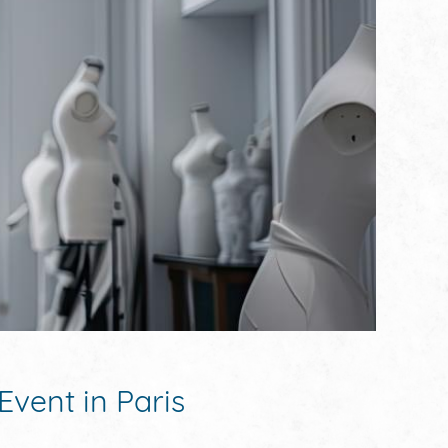
Event in Paris