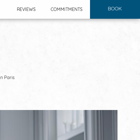
BOOK
REVIEWS
COMMITMENTS
in Paris