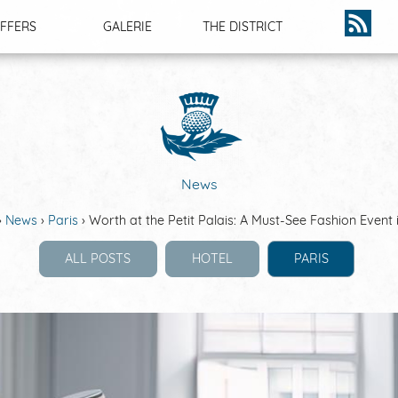
FFERS
GALERIE
THE DISTRICT
NEWS
News
News
Paris
Worth at the Petit Palais: A Must-See Fashion Event 
ALL POSTS
HOTEL
PARIS