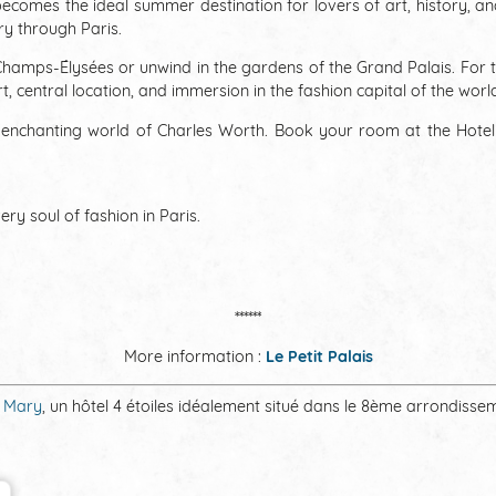
 becomes the ideal summer destination for lovers of art, history, 
ary through Paris.
by Champs-Élysées or unwind in the gardens of the Grand Palais. For 
 central location, and immersion in the fashion capital of the worl
he enchanting world of Charles Worth. Book your room at the Hote
ry soul of fashion in Paris.
******
More information :
Le Petit Palais
 Mary​
, un hôtel 4 étoiles idéalement situé dans le 8ème arrondisse