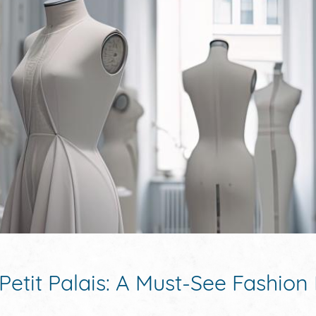
Petit Palais: A Must-See Fashion 