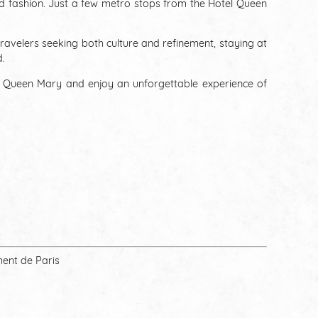
and fashion. Just a few metro stops from the Hotel Queen
travelers seeking both culture and refinement, staying at
d.
l Queen Mary and enjoy an unforgettable experience of
ment de Paris