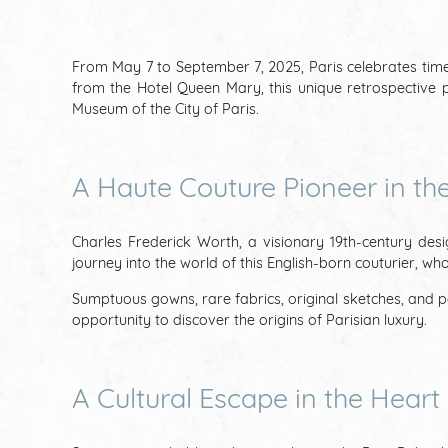
From May 7 to September 7, 2025, Paris celebrates timele
from the Hotel Queen Mary, this unique retrospective p
Museum of the City of Paris.
A Haute Couture Pioneer in the
Charles Frederick Worth, a visionary 19th-century desi
journey into the world of this English-born couturier, w
Sumptuous gowns, rare fabrics, original sketches, and per
opportunity to discover the origins of Parisian luxury.
A Cultural Escape in the Heart 